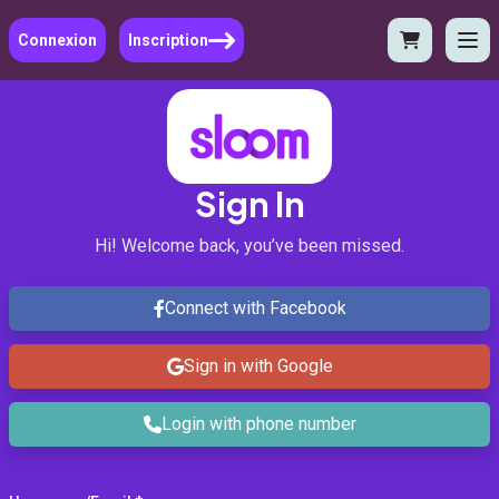
Connexion
Inscription
Sign In
Hi! Welcome back, you’ve been missed.
Connect with Facebook
Sign in with Google
Login with phone number