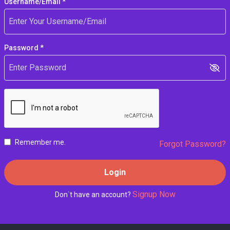
Username/Email *
Password *
Remember me.
Forgot Password?
Login
Signup Now
Don`t have an account?