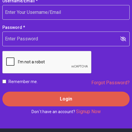
Username/Email *
Password *
Remember me.
Forgot Password?
Login
Signup Now
Don`t have an account?