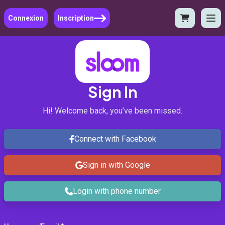
Connexion
Inscription
Sign In
Hi! Welcome back, you’ve been missed.
Connect with Facebook
Sign in with Google
Login with phone number