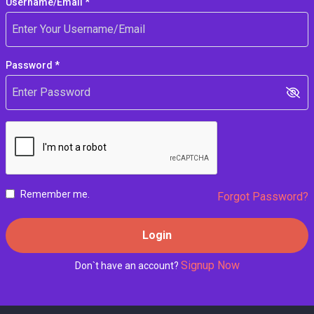
Username/Email *
Password *
Remember me.
Forgot Password?
Login
Signup Now
Don`t have an account?