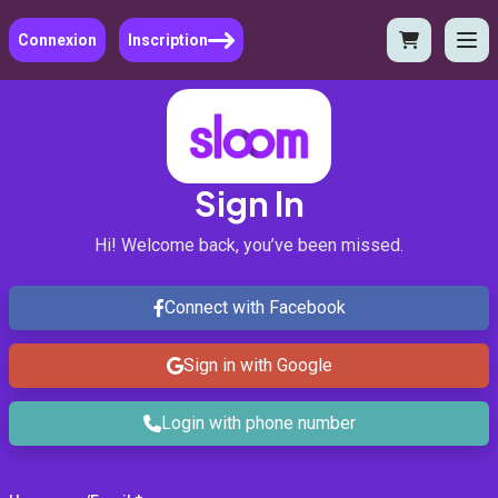
Connexion
Inscription
Sign In
Hi! Welcome back, you’ve been missed.
Connect with Facebook
Sign in with Google
Login with phone number