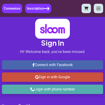
Connexion
Inscription
Sign In
Hi! Welcome back, you’ve been missed.
Connect with Facebook
Sign in with Google
Login with phone number