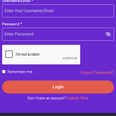
Username/Email *
Password *
Remember me.
Forgot Password?
Login
Signup Now
Don`t have an account?