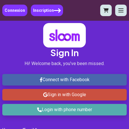
Connexion
Inscription
Sign In
Hi! Welcome back, you’ve been missed.
Connect with Facebook
Sign in with Google
Login with phone number