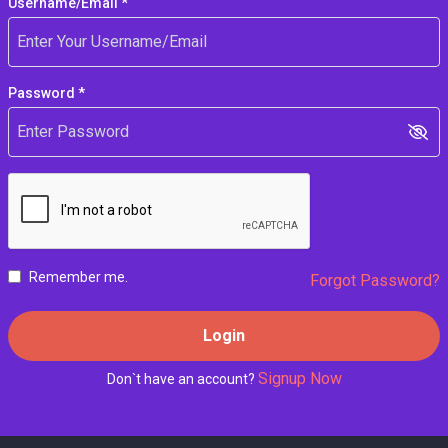
Username/Email *
Password *
Remember me.
Forgot Password?
Login
Signup Now
Don`t have an account?