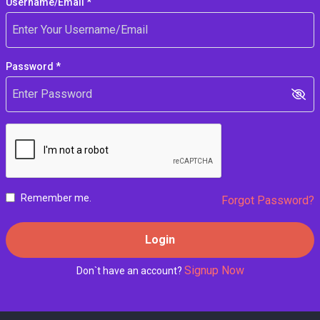
Username/Email *
Password *
Remember me.
Forgot Password?
Login
Signup Now
Don`t have an account?