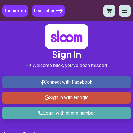
Connexion
Inscription
Sign In
Hi! Welcome back, you’ve been missed.
Connect with Facebook
Sign in with Google
Login with phone number