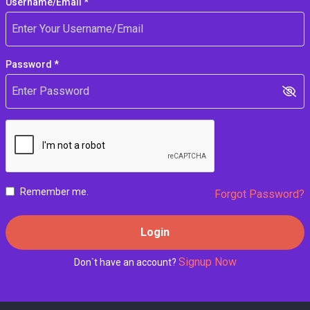
Username/Email *
Password *
Remember me.
Forgot Password?
Login
Signup Now
Don`t have an account?