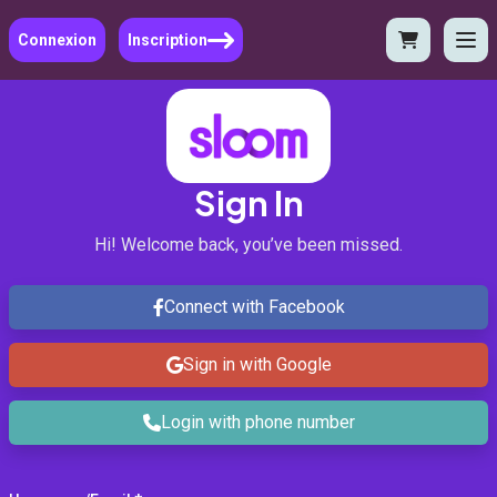
Connexion
Inscription
Sign In
Hi! Welcome back, you’ve been missed.
Connect with Facebook
Sign in with Google
Login with phone number