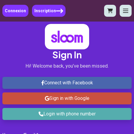
Connexion
Inscription
Sign In
Hi! Welcome back, you’ve been missed.
Connect with Facebook
Sign in with Google
Login with phone number