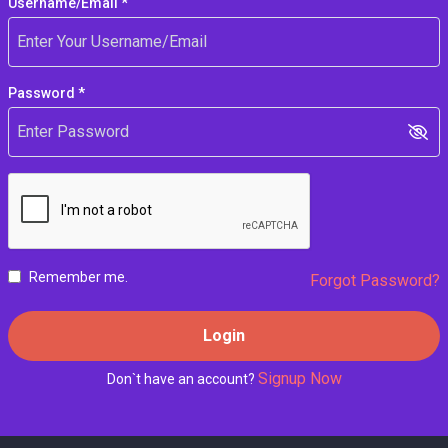
Username/Email *
Password *
Remember me.
Forgot Password?
Login
Signup Now
Don`t have an account?