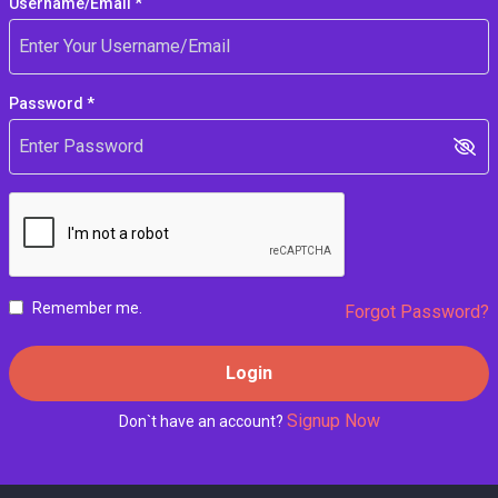
Username/Email *
Password *
Remember me.
Forgot Password?
Login
Signup Now
Don`t have an account?