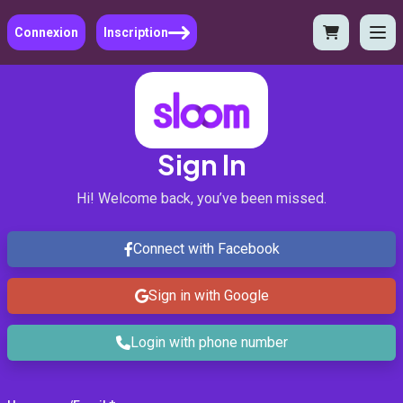
Connexion
Inscription
Sign In
Hi! Welcome back, you’ve been missed.
Connect with Facebook
Sign in with Google
Login with phone number