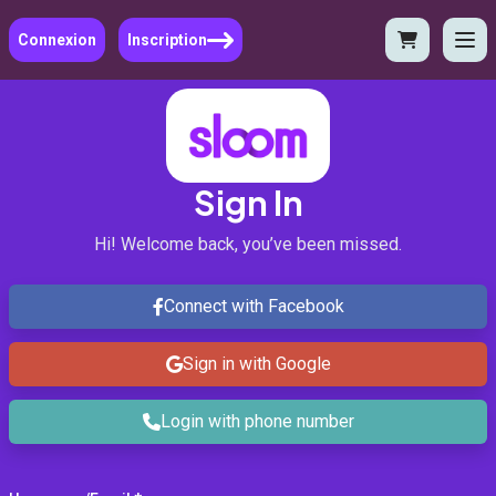
Connexion
Inscription
Sign In
Hi! Welcome back, you’ve been missed.
Connect with Facebook
Sign in with Google
Login with phone number