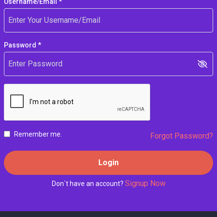
Username/Email *
Password *
Remember me.
Forgot Password?
Login
Signup Now
Don`t have an account?