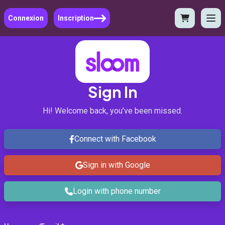
Connexion
Inscription
Sign In
Hi! Welcome back, you’ve been missed.
Connect with Facebook
Sign in with Google
Login with phone number