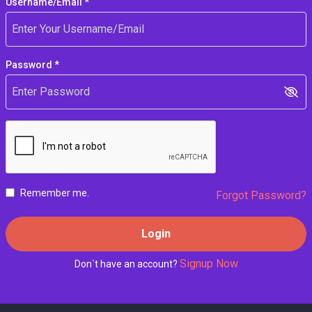
Username/Email *
Password *
Remember me.
Forgot Password?
Login
Signup Now
Don`t have an account?