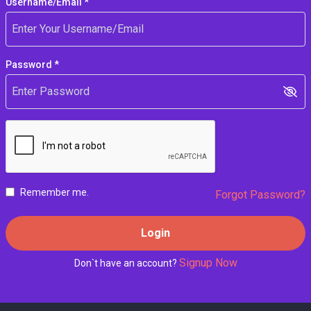
Username/Email *
Password *
Remember me.
Forgot Password?
Login
Signup Now
Don`t have an account?