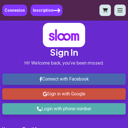
Connexion
Inscription
Sign In
Hi! Welcome back, you’ve been missed.
Connect with Facebook
Sign in with Google
Login with phone number