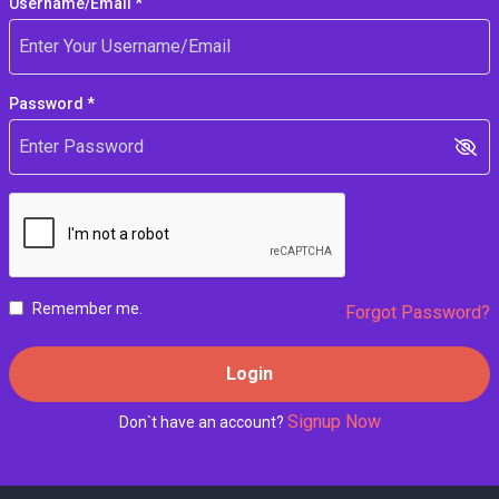
Username/Email *
Password *
Remember me.
Forgot Password?
Login
Signup Now
Don`t have an account?