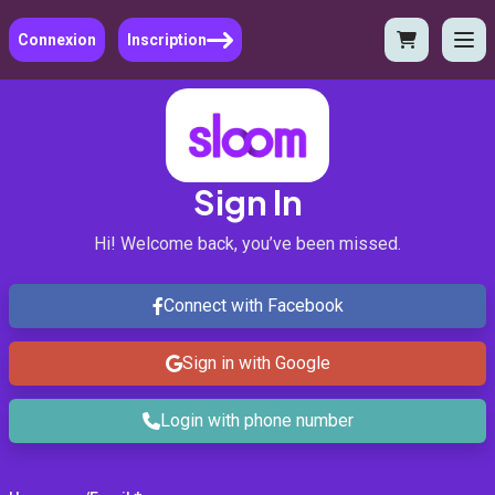
Connexion
Inscription
Sign In
Hi! Welcome back, you’ve been missed.
Connect with Facebook
Sign in with Google
Login with phone number