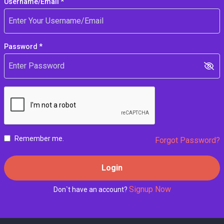
Username/Email *
Password *
Remember me.
Forgot Password?
Login
Signup Now
Don`t have an account?