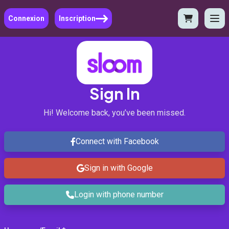
Connexion
Inscription
Sign In
Hi! Welcome back, you’ve been missed.
Connect with Facebook
Sign in with Google
Login with phone number