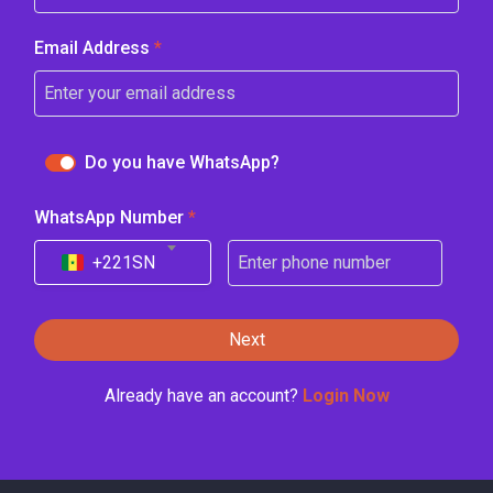
Email Address
*
Do you have WhatsApp?
WhatsApp Number
*
+221
SN
Next
Already have an account?
Login Now