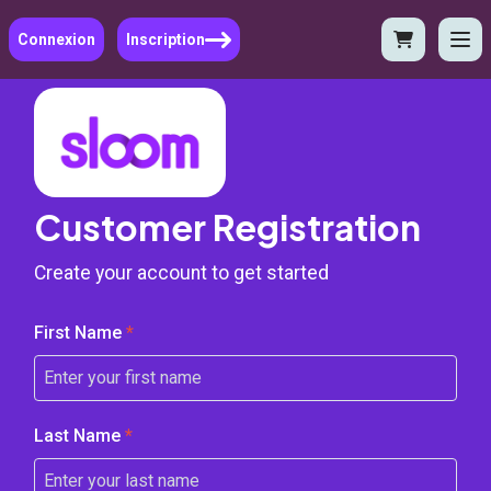
Connexion
Inscription
Customer Registration
Create your account to get started
First Name
*
Last Name
*