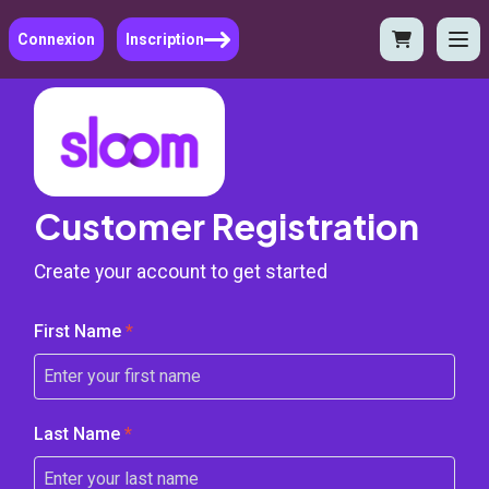
Connexion
Inscription
Customer Registration
Create your account to get started
First Name
*
Last Name
*