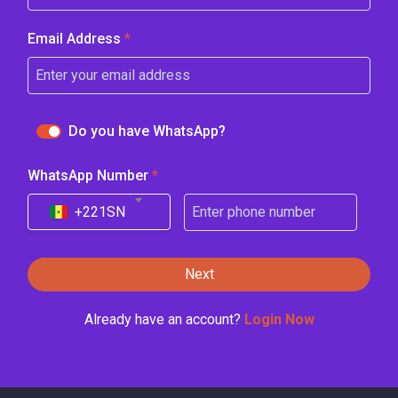
Email Address
*
Do you have WhatsApp?
WhatsApp Number
*
+221
SN
Next
Already have an account?
Login Now