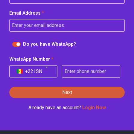
Email Address
*
Do you have WhatsApp?
WhatsApp Number
*
+221
SN
Next
Already have an account?
Login Now