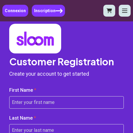
Connexion
Inscription
Customer Registration
Create your account to get started
First Name
*
Last Name
*