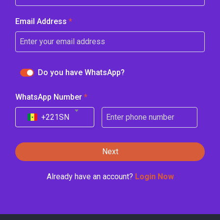
Email Address
*
Do you have WhatsApp?
WhatsApp Number
*
+221
SN
Next
Already have an account?
Login Now