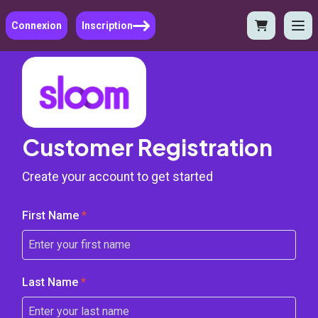
Connexion
Inscription
Customer Registration
Create your account to get started
First Name
*
Last Name
*