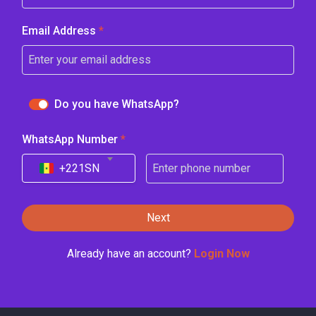
Email Address
*
Do you have WhatsApp?
WhatsApp Number
*
+221
SN
Next
Already have an account?
Login Now