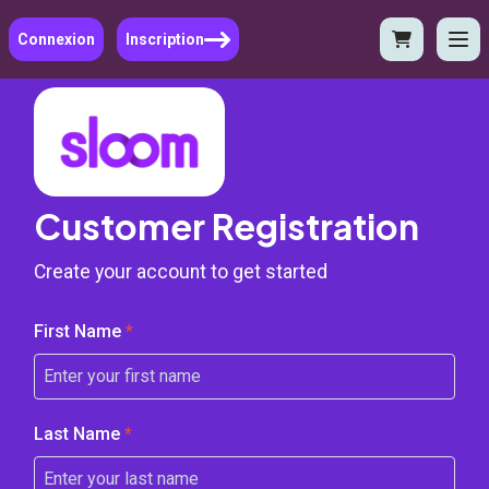
Connexion
Inscription
Customer Registration
Create your account to get started
First Name
*
Last Name
*