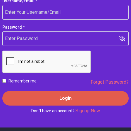
Username/Email *
Password *
Remember me.
Forgot Password?
Login
Signup Now
Don`t have an account?