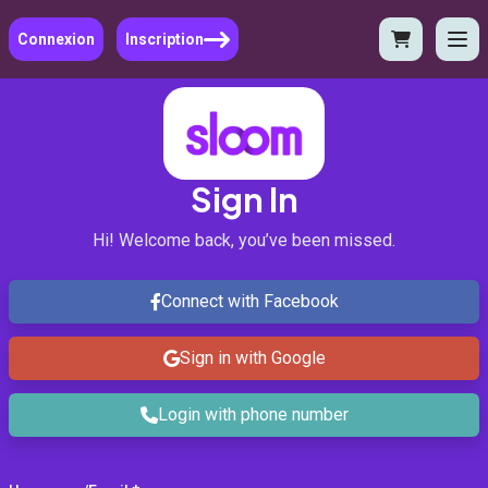
Connexion
Inscription
Sign In
Hi! Welcome back, you’ve been missed.
Connect with Facebook
Sign in with Google
Login with phone number