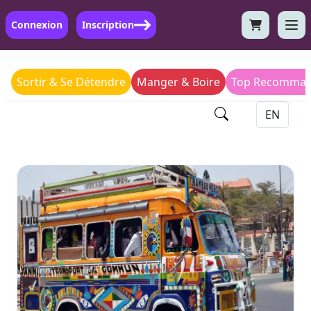
Connexion
Inscription
Sortir & Se Détendre
Manger & Boire
Top Recomman