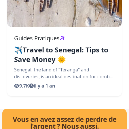
Guides Pratiques
✈️Travel to Senegal: Tips to
Save Money 🌞
Senegal, the land of “Teranga” and
discoveries, is an ideal destination for comb...
9.7K
il y a 1 an
Vous en avez assez de perdre de
l'argent ? Nous aussi.