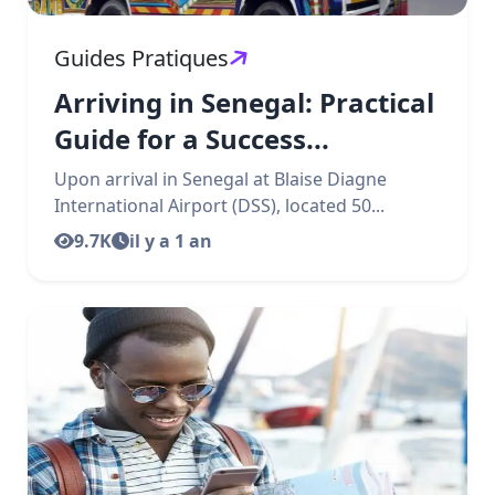
Guides Pratiques
Arriving in Senegal: Practical
Guide for a Success...
Upon arrival in Senegal at Blaise Diagne
International Airport (DSS), located 50...
9.7K
il y a 1 an