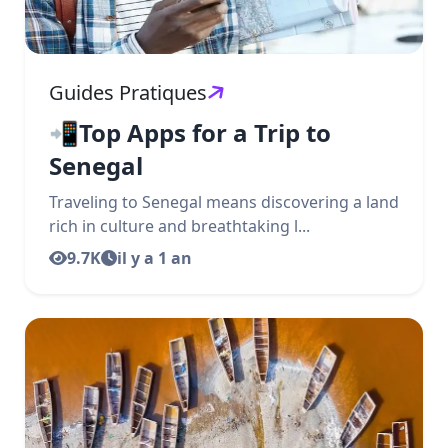
Guides Pratiques
📲Top Apps for a Trip to
Senegal
Traveling to Senegal means discovering a land
rich in culture and breathtaking l...
9.7K
il y a 1 an