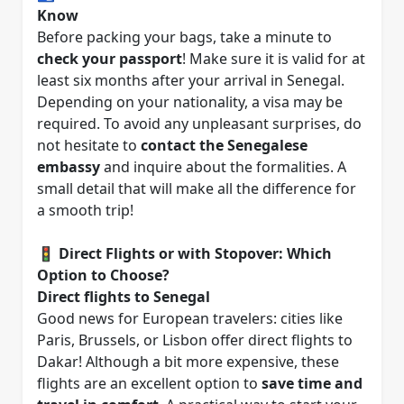
Know
Before packing your bags, take a minute to
check your passport
! Make sure it is valid for at
least six months after your arrival in Senegal.
Depending on your nationality, a visa may be
required. To avoid any unpleasant surprises, do
not hesitate to
contact the Senegalese
embassy
and inquire about the formalities. A
small detail that will make all the difference for
a smooth trip!
🚦
Direct Flights or with Stopover: Which
Option to Choose?
Direct flights to Senegal
Good news for European travelers: cities like
Paris, Brussels, or Lisbon offer direct flights to
Dakar! Although a bit more expensive, these
flights are an excellent option to
save time and