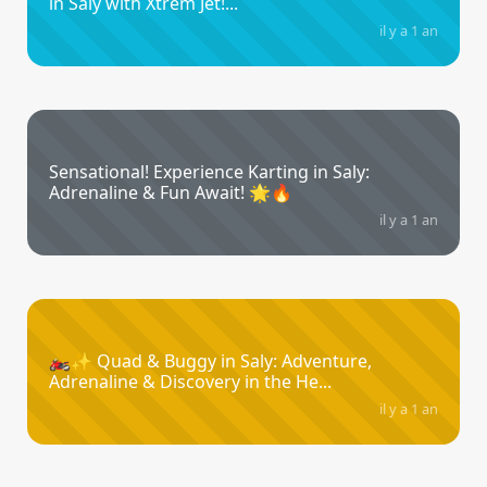
in Saly with Xtrem Jet!...
il y a 1 an
Sensational! Experience Karting in Saly:
Adrenaline & Fun Await! 🌟🔥
il y a 1 an
🏍️✨ Quad & Buggy in Saly: Adventure,
Adrenaline & Discovery in the He...
il y a 1 an