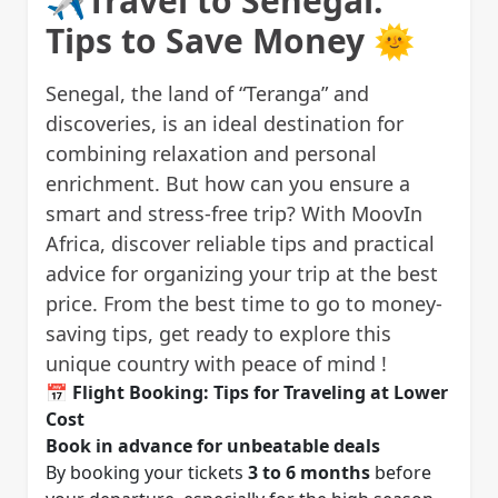
✈️Travel to Senegal:
Tips to Save Money 🌞
Senegal, the land of “Teranga” and
discoveries, is an ideal destination for
combining relaxation and personal
enrichment. But how can you ensure a
smart and stress-free trip? With MoovIn
Africa, discover reliable tips and practical
advice for organizing your trip at the best
price. From the best time to go to money-
saving tips, get ready to explore this
unique country with peace of mind !
📅
Flight Booking: Tips for Traveling at Lower
Cost
Book in advance for unbeatable deals
By booking your tickets
3 to 6 months
before