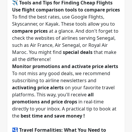
✈️ Tools and Tips for Finding Cheap Flights
Use flight comparison tools to compare prices
To find the best rates, use Google Flights,
Skyscanner, or Kayak. These tools allow you to
compare prices
at a glance. And don't forget to
check the websites of airlines serving Senegal,
such as Air France, Air Senegal, or Royal Air
Maroc. You might find
special deals
that make
all the difference!
Monitor promotions and activate price alerts
To not miss any good deals, we recommend
subscribing to airline newsletters and
activating price alerts
on your favorite travel
platforms. This way, you'll receive
all
promotions and price drops
in real-time
directly to your inbox. A practical tip to book at
the
best time and save money !
🛂 Travel Formalities: What You Need to