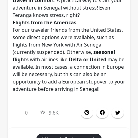
travel in comfort
. A practical way to start your
adventure in Senegal without stress! Even
Teranga knows stress, right?
Flights from the Americas
For our traveler friends from the United States,
some direct options were available, such as
flights from New York with Air Senegal
(currently suspended). Otherwise,
seasonal
flights
with airlines like
Delta or United
may be
available. In most cases, a connection in Europe
will be necessary, but this can also be an
opportunity to add a European stopover to your
adventure before arriving in Senegal!
0
9.6K