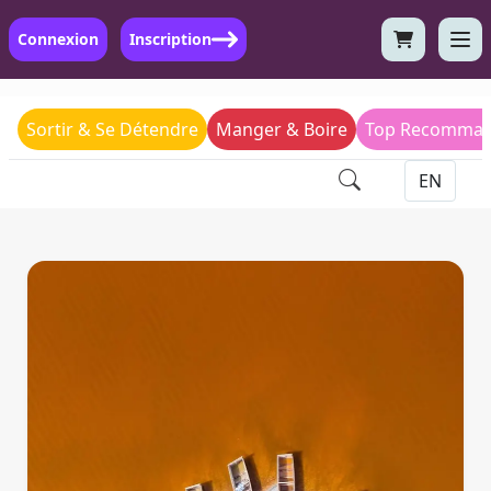
Connexion
Inscription
Sortir & Se Détendre
Manger & Boire
Top Recomman