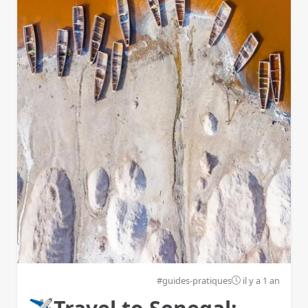
#guides-pratiques
il y a 1 an