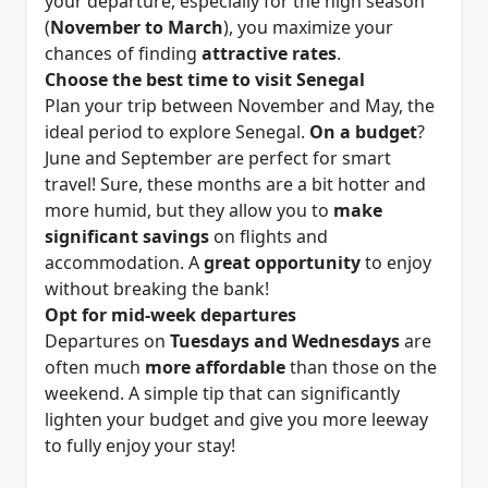
your departure, especially for the high season
(
November to March
), you maximize your
chances of finding
attractive rates
.
Choose the best time to visit Senegal
Plan your trip between November and May, the
ideal period to explore Senegal.
On a budget
?
June and September are perfect for smart
travel! Sure, these months are a bit hotter and
more humid, but they allow you to
make
significant savings
on flights and
accommodation. A
great opportunity
to enjoy
without breaking the bank!
Opt for mid-week departures
Departures on
Tuesdays and Wednesdays
are
often much
more affordable
than those on the
weekend. A simple tip that can significantly
lighten your budget and give you more leeway
to fully enjoy your stay!