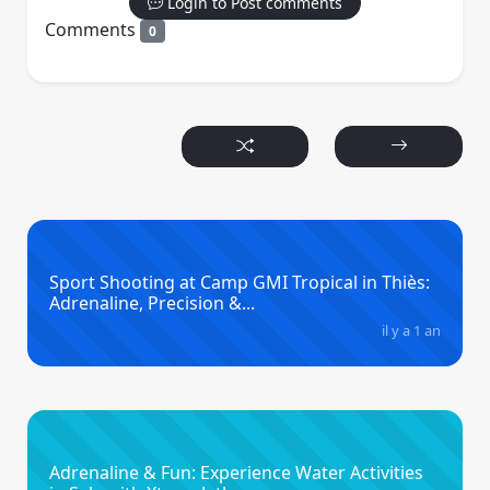
Login to Post comments
Comments
0
Sport Shooting at Camp GMI Tropical in Thiès:
Adrenaline, Precision &...
il y a 1 an
Adrenaline & Fun: Experience Water Activities