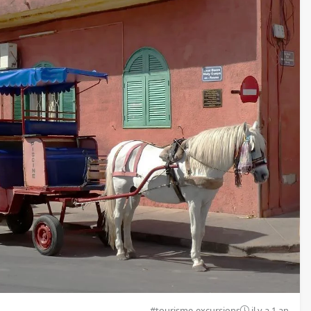
#tourisme-excursions
il y a 1 an