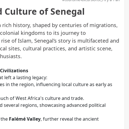
nd Culture of Senegal
a rich history, shaped by centuries of migrations,
-colonial kingdoms to its journey to
ise of Islam, Senegal’s story is multifaceted and
cal sites, cultural practices, and artistic scene,
thusiasts.
Civilizations
t left a lasting legacy:
tes in the region, influencing local culture as early as
ch of West Africa's culture and trade.
ed several regions, showcasing advanced political
 the
Falémé Valley
, further reveal the ancient