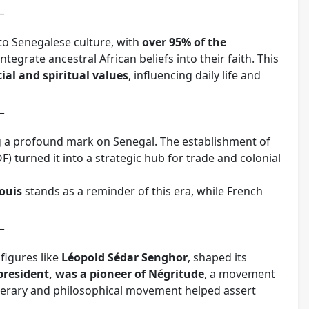
_
 to Senegalese culture, with
over 95% of the
egrate ancestral African beliefs into their faith. This
ial and spiritual values
, influencing daily life and
_
ng a profound mark on Senegal. The establishment of
F) turned it into a strategic hub for trade and colonial
Louis
stands as a reminder of this era, while French
_
figures like
Léopold Sédar Senghor
, shaped its
 president, was a pioneer of Négritude
, a movement
iterary and philosophical movement helped assert