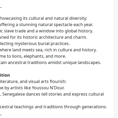
_
owcasing its cultural and natural diversity:
offering a stunning natural spectacle each year.
ic slave trade and a window into global history.
wned for its historic architecture and charm.
lecting mysterious burial practices.
 where land meets sea, rich in culture and history.
ome to lions, elephants, and more.
ain ancestral traditions amidst unique landscapes.
ition
terature, and visual arts flourish:
e by artists like Youssou N'Dour.
 Senegalese dances tell stories and express cultural
ancestral teachings and traditions through generations.
_