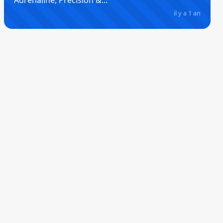
Adrenaline, Precision &...
il y a 1 an