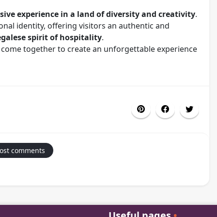
ive experience in a land of diversity and creativity
.
nal identity, offering visitors an authentic and
alese spirit of hospitality
.
 come together to create an unforgettable experience
Post comments
Useful pages
•