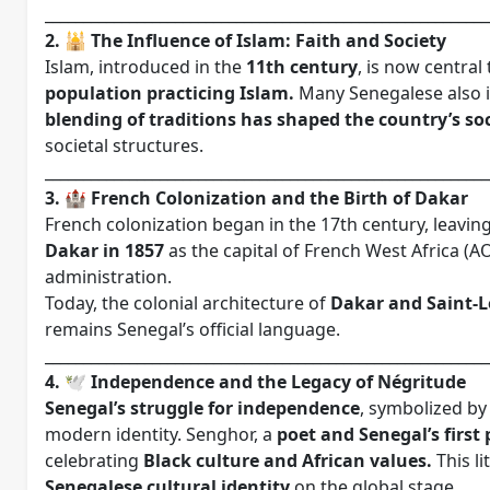
__________________________________________________________
2. 🕌 The Influence of Islam: Faith and Society
Islam, introduced in the
11th century
, is now central
population practicing Islam.
Many Senegalese also int
blending of traditions has shaped the country’s soc
societal structures.
__________________________________________________________
3. 🏰 French Colonization and the Birth of Dakar
French colonization began in the 17th century, leavi
Dakar in 1857
as the capital of French West Africa (AO
administration.
Today, the colonial architecture of
Dakar and Saint-
remains Senegal’s official language.
__________________________________________________________
4. 🕊️ Independence and the Legacy of Négritude
Senegal’s struggle for independence
, symbolized by 
modern identity. Senghor, a
poet and Senegal’s first
celebrating
Black culture and African values.
This l
Senegalese cultural identity
on the global stage.