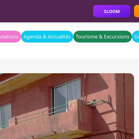
SLOOM
dations
Agenda & Actualités
Tourisme & Excursions
G