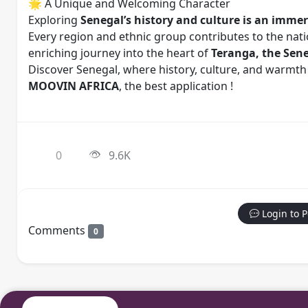
🌟 A Unique and Welcoming Character
Exploring
Senegal’s history and culture is an immers
Every region and ethnic group contributes to the natio
enriching journey into the heart of
Teranga, the Seneg
Discover Senegal, where history, culture, and warmth
MOOVIN AFRICA
, the best application !
0
9.6K
Login to 
Comments
0