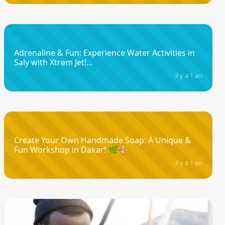
Adrenaline & Fun: Experience Water Activities in
Saly with Xtrem Jet!...
il y a 1 an
Create Your Own Handmade Soap: A Unique &
Fun Workshop in Dakar! 🌿🎨
il y a 1 an