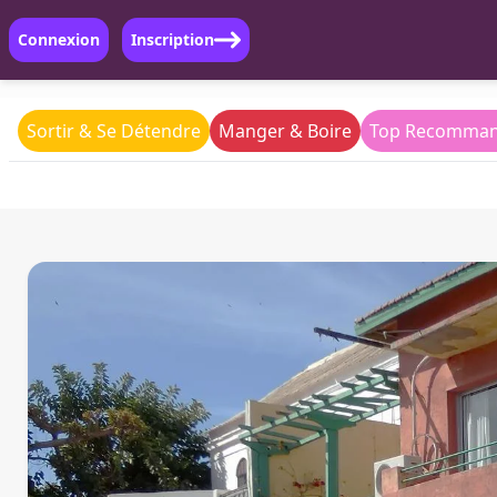
Connexion
Inscription
Sortir & Se Détendre
Manger & Boire
Top Recomman