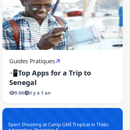
Guides Pratiques
📲Top Apps for a Trip to
Senegal
9.6K
il y a 1 an
Sport Shooting at Camp GMI Tropical in Thiès: