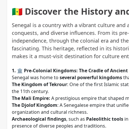
🇸🇳 Discover the History a
Senegal is a country with a vibrant culture and 
conquests, and diverse influences. From its pre
independence, through the colonial era and the r
fascinating. This heritage, reflected in its histori
makes it a must-visit destination for culture en
1. 🏛️ Pre-Colonial Kingdoms: The Cradle of Ancient 
Senegal was home to
several powerful kingdoms
tha
The Kingdom of Tekrour
: One of the first Islamic sta
the 11th century.
The Mali Empire:
A prestigious empire that shaped mu
The Djolof Kingdom
: A Senegalese empire that unifi
organization and cultural richness.
Archaeological findings
, such as
Paleolithic tools
in
presence of diverse peoples and traditions.