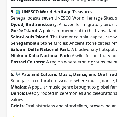
__________________________________________________________
5. 🌍 UNESCO World Heritage Treasures
Senegal boasts seven UNESCO World Heritage Sites, sh
Djoudj Bird Sanctuary
: A haven for migratory birds, 
Gorée Island
: A poignant memorial to the transatlant
Saint-Louis Island
: The former colonial capital, reno
Senegambian Stone Circles:
Ancient stone circles ref
Saloum Delta National Park
: A biodiversity hotspot
Niokolo-Koba National Park:
A wildlife sanctuary h
Bassari Country
: A region where ethnic groups maint
__________________________________________________________
6. 🎶 Arts and Culture: Music, Dance, and Oral Trad
Senegal is a cultural crossroads where music, dance, li
Mbalax
: A popular music genre brought to global fam
Dance
: Deeply rooted in ceremonies and celebrations,
values.
Griots
: Oral historians and storytellers, preserving 
__________________________________________________________