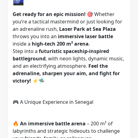
Get ready for an epic mission!
🎯 Whether
you’re a tactical mastermind or just looking for
an adrenaline rush,
Laser Park at Sea Plaza
throws you into an
immersive laser battle
inside a
high-tech 200 m² arena
.
Step into a
futuristic spaceship-inspired
battleground
, with neon lights, dynamic music,
and an electrifying atmosphere.
Feel the
adrenaline, sharpen your aim, and fight for
victory!
⚡🛸
🎮 A Unique Experience in Senegal
🔥
An immersive battle arena
– 200 m² of
labyrinths and strategic hideouts to challenge