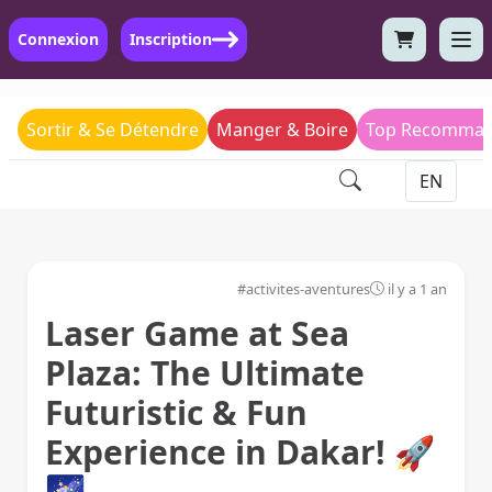
Connexion
Inscription
Sortir & Se Détendre
Manger & Boire
Top Recomman
#activites-aventures
il y a 1 an
Laser Game at Sea
Plaza: The Ultimate
Futuristic & Fun
Experience in Dakar! 🚀
🌌