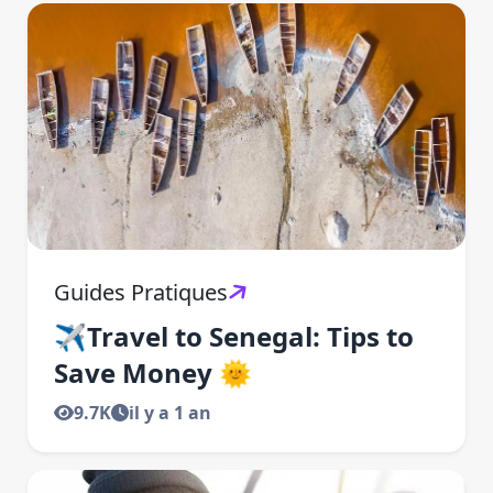
Guides Pratiques
✈️Travel to Senegal: Tips to
Save Money 🌞
9.7K
il y a 1 an