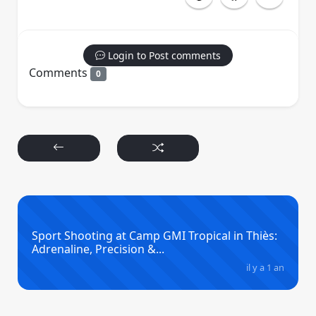
Login to Post comments
Comments
0
Sport Shooting at Camp GMI Tropical in Thiès:
Adrenaline, Precision &...
il y a 1 an