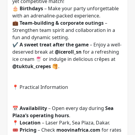
yet competitive match!
🎂
Birthdays
– Make your party unforgettable
with an adrenaline-packed experience.
💼
Team-building & corporate outings
–
Strengthen team spirit and collaboration in a
fun and dynamic setting.
✔️
A sweet treat after the game
– Enjoy a well-
deserved break at
@iceroll_sn
for a refreshing
ice cream 🍧 or indulge in delicious crêpes at
@tuktuk_crepes
🥞.
📍 Practical Information
📅
Availability
– Open every day during
Sea
Plaza’s operating hours
.
📍
Location
– Laser Park, Sea Plaza, Dakar.
🎟️
Pricing
– Check
moovinafrica.com
for rates