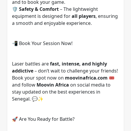
and to book your game.
🛡️
Safety & Comfort
– The lightweight
equipment is designed for
all players
, ensuring
a smooth and enjoyable experience.
📲 Book Your Session Now!
Laser battles are
fast, intense, and highly
addictive
– don’t wait to challenge your friends!
Book your spot now on
moovinafrica.com
🎟️
and follow
Moovin Africa
on social media to
stay updated on the best experiences in
Senegal. 💬✨
🚀 Are You Ready for Battle?