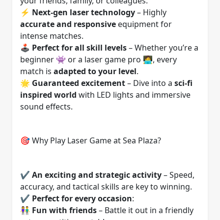
your friends, family, or colleagues.
⚡
Next-gen laser technology
– Highly
accurate and responsive
equipment for
intense matches.
🕹️
Perfect for all skill levels
– Whether you’re a
beginner 👾 or a laser game pro 🧑‍💻, every
match is
adapted to your level
.
🌟
Guaranteed excitement
– Dive into a
sci-fi
inspired world
with LED lights and immersive
sound effects.
🎯 Why Play Laser Game at Sea Plaza?
✔️
An exciting and strategic activity
– Speed,
accuracy, and tactical skills are key to winning.
✔️
Perfect for every occasion
:
👫
Fun with friends
– Battle it out in a friendly