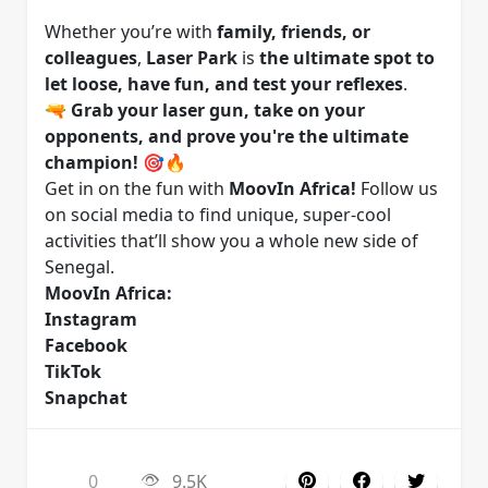
Whether you’re with
family, friends, or
colleagues
,
Laser Park
is
the ultimate spot to
let loose, have fun, and test your reflexes
.
🔫
Grab your laser gun, take on your
opponents, and prove you're the ultimate
champion!
🎯🔥
Get in on the fun with
MoovIn Africa!
Follow us
on social media to find unique, super-cool
activities that’ll show you a whole new side of
Senegal.
MoovIn Africa:
Instagram
Facebook
TikTok
Snapchat
0
9.5K