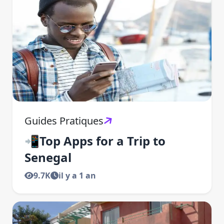
Guides Pratiques
📲Top Apps for a Trip to
Senegal
9.7K
il y a 1 an