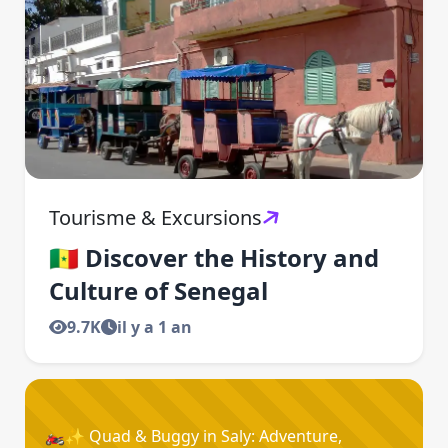
Tourisme & Excursions
🇸🇳 Discover the History and
Culture of Senegal
9.7K
il y a 1 an
🏍️✨ Quad & Buggy in Saly: Adventure,